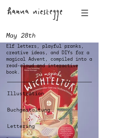
May 28th
Elf letters, playful pranks,
creative ideas, and DIYs for a
magical Advent, compiled into a
read-aloud and interactive
book.
Illustration
Buchgestaltung
Lettering