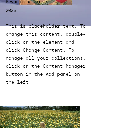
Beyond the Frame
2023
This is placeholder text. To
change this content, double-
click on the element and
click Change Content. To
manage all your collections,
click on the Content Manager
button in the Add panel on
the left.