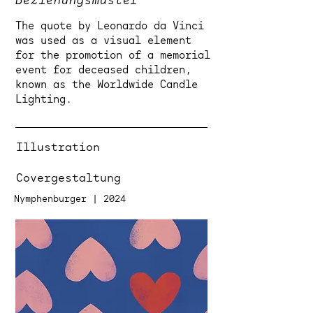
Beziehungsmuster
The quote by Leonardo da Vinci
was used as a visual element
for the promotion of a memorial
event for deceased children,
known as the Worldwide Candle
Lighting.
Illustration
Covergestaltung
Nymphenburger | 2024